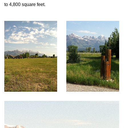
to 4,800 square feet.