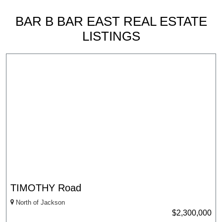
BAR B BAR EAST REAL ESTATE
LISTINGS
TIMOTHY Road
North of Jackson
$2,300,000