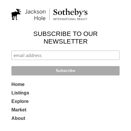
SUBSCRIBE TO OUR
NEWSLETTER
Home
Listings
Explore
Market
About