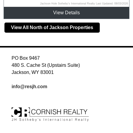
Jackson Hole Sotheby's International Realty Last Updated: 08/03/2026
View Details
View All North of Jackson Properties
PO Box 9467
480 S. Cache St (Upstairs Suite)
Jackson, WY 83001
info@resjh.com