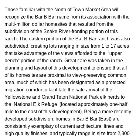
Those familiar with the North of Town Market Area will
recognize the Bar B Bar name from its association with the
multi-million dollar homesites that resulted from the
subdivision of the Snake River-fronting portion of this
ranch. The eastern portion of the Bar B Bar ranch was also
subdivided, creating lots ranging in size from 1 to 17 acres
that take advantage of the views afforded to the “upper
bench” portion of the ranch. Great care was taken in the
planning and layout of this development to ensure that all
of its homesites are proximal to view-preserving common
area, much of which has been designated as a protected
migration corridor to facilitate the safe arrival of the
Yellowstone and Grand Teton National Park elk herds to
the National Elk Refuge (located approximately one-half
mile to the east of this development). Being a more recently
developed subdivision, homes in Bar B Bar (East) are
consistently exemplary of current architectural lines and
high quality finishes, and typically range in size from 2,800