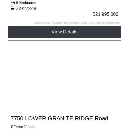
6 Bedrooms
8 Bathrooms
$21,995,000
Jackson Hole Sotheby's International Realty Last Updated: 07/23/2026
View Details
7750 LOWER GRANITE RIDGE Road
Teton Village