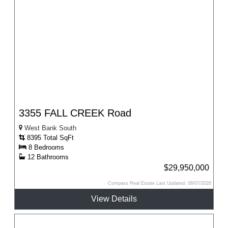
3355 FALL CREEK Road
West Bank South
8395 Total SqFt
8 Bedrooms
12 Bathrooms
$29,950,000
Compass Real Estate Last Updated: 08/07/2026
View Details