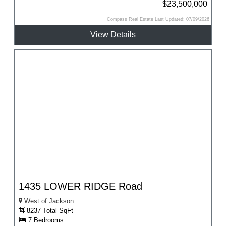
$23,500,000
Compass Real Estate Last Updated: 07/09/2026
View Details
1435 LOWER RIDGE Road
West of Jackson
8237 Total SqFt
7 Bedrooms