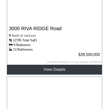
3000 RIVA RIDGE Road
North of Jackson
12705 Total SqFt
9 Bedrooms
13 Bathrooms
$39,500,000
Live Water Properties LLC Last Updated: 06/29/2026
View Details