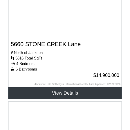
5660 STONE CREEK Lane
North of Jackson
5816 Total SqFt
4 Bedrooms
6 Bathrooms
$14,900,000
Jackson Hole Sotheby's International Realty Last Updated: 07/09/2026
View Details