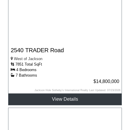
2540 TRADER Road
West of Jackson
7851 Total SqFt
4 Bedrooms
7 Bathrooms
$14,800,000
Jackson Hole Sotheby's International Realty Last Updated: 07/23/2026
View Details