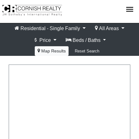
Skip
menu
to
content
Residential - Single Family
All Areas
Price
Beds / Baths
Map Results
Reset Search