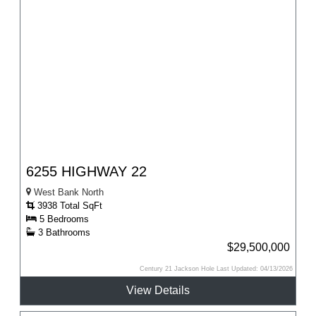
6255 HIGHWAY 22
West Bank North
3938 Total SqFt
5 Bedrooms
3 Bathrooms
$29,500,000
Century 21 Jackson Hole Last Updated: 04/13/2026
View Details