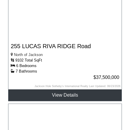
255 LUCAS RIVA RIDGE Road
North of Jackson
9102 Total SqFt
6 Bedrooms
7 Bathrooms
$37,500,000
Jackson Hole Sotheby's International Realty Last Updated: 06/23/2026
View Details