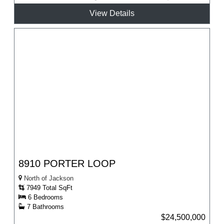
View Details
8910 PORTER LOOP
North of Jackson
7949 Total SqFt
6 Bedrooms
7 Bathrooms
$24,500,000