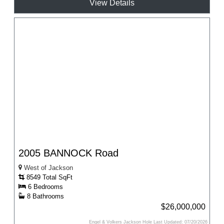
View Details
2005 BANNOCK Road
West of Jackson
8549 Total SqFt
6 Bedrooms
8 Bathrooms
$26,000,000
Engel & Volkers Jackson Hole Last Updated: 07/20/2026