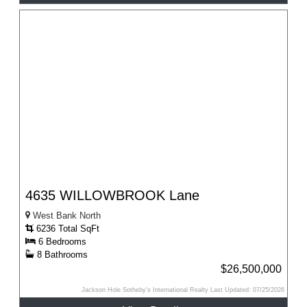
4635 WILLOWBROOK Lane
West Bank North
6236 Total SqFt
6 Bedrooms
8 Bathrooms
$26,500,000
Jackson Hole Sotheby's International Realty Last Updated: 07/25/2026