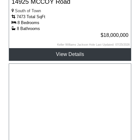
14925 MCCOY Road
South of Town
7473 Total SqFt
8 Bedrooms
8 Bathrooms
$18,000,000
Keller Williams Jackson Hole Last Updated: 07/25/2026
View Details