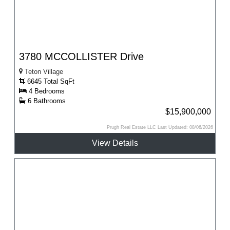
3780 MCCOLLISTER Drive
Teton Village
6645 Total SqFt
4 Bedrooms
6 Bathrooms
$15,900,000
Prugh Real Estate LLC Last Updated: 08/06/2026
View Details