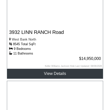
3932 LINN RANCH Road
West Bank North
8545 Total SqFt
9 Bedrooms
11 Bathrooms
$14,950,000
Keller Williams Jackson Hole Last Updated: 08/06/2026
View Details