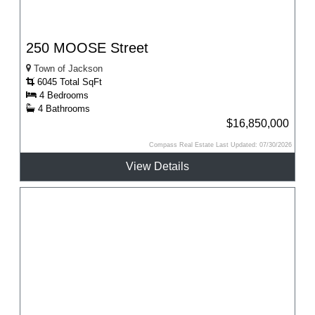
250 MOOSE Street
Town of Jackson
6045 Total SqFt
4 Bedrooms
4 Bathrooms
$16,850,000
Compass Real Estate Last Updated: 07/30/2026
View Details