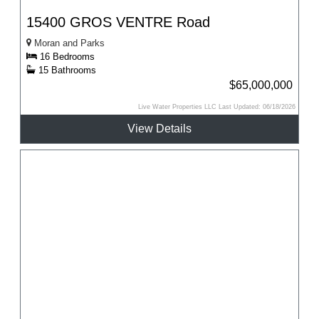
15400 GROS VENTRE Road
Moran and Parks
16 Bedrooms
15 Bathrooms
$65,000,000
Live Water Properties LLC Last Updated: 06/18/2026
View Details