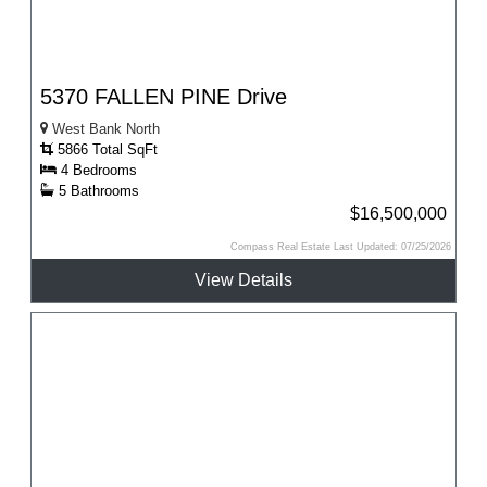
5370 FALLEN PINE Drive
West Bank North
5866 Total SqFt
4 Bedrooms
5 Bathrooms
$16,500,000
Compass Real Estate Last Updated: 07/25/2026
View Details