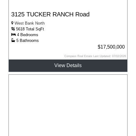
3125 TUCKER RANCH Road
West Bank North
5618 Total SqFt
4 Bedrooms
5 Bathrooms
$17,500,000
Compass Real Estate Last Updated: 07/02/2026
View Details