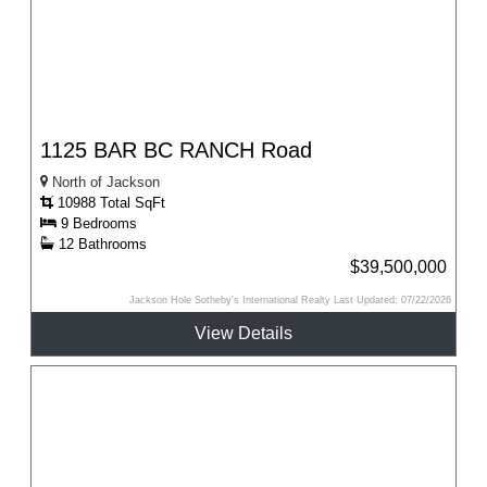
1125 BAR BC RANCH Road
North of Jackson
10988 Total SqFt
9 Bedrooms
12 Bathrooms
$39,500,000
Jackson Hole Sotheby's International Realty Last Updated: 07/22/2026
View Details