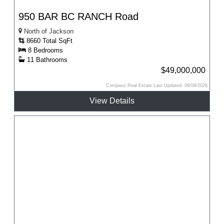
950 BAR BC RANCH Road
North of Jackson
8660 Total SqFt
8 Bedrooms
11 Bathrooms
$49,000,000
Compass Real Estate Last Updated: 08/08/2026
View Details