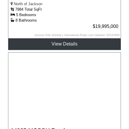
North of Jackson
7984 Total SqFt
5 Bedrooms
8 Bathrooms
$19,995,000
Jackson Hole Sotheby's International Realty Last Updated: 03/12/2026
View Details