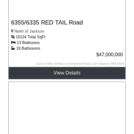
6355/6335 RED TAIL Road
North of Jackson
10124 Total SqFt
13 Bedrooms
19 Bathrooms
$47,000,000
Jackson Hole Sotheby's International Realty Last Updated: 06/02/2026
View Details