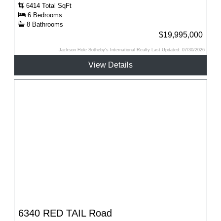
6414 Total SqFt
6 Bedrooms
8 Bathrooms
$19,995,000
Jackson Hole Sotheby's International Realty Last Updated: 07/30/2026
View Details
6340 RED TAIL Road