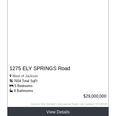
1275 ELY SPRINGS Road
West of Jackson
7654 Total SqFt
5 Bedrooms
8 Bathrooms
$29,000,000
Jackson Hole Sotheby's International Realty Last Updated: 07/14/2026
View Details