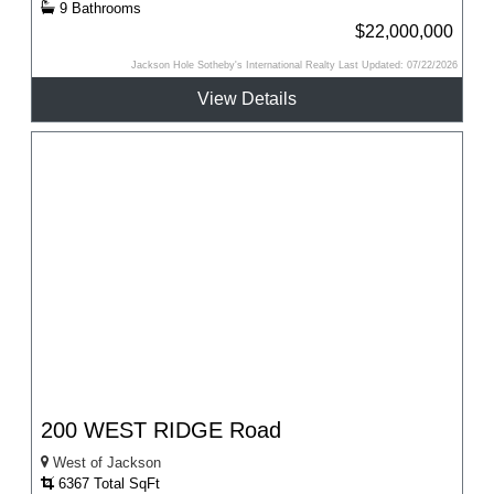
9 Bathrooms
$22,000,000
Jackson Hole Sotheby's International Realty Last Updated: 07/22/2026
View Details
200 WEST RIDGE Road
West of Jackson
6367 Total SqFt