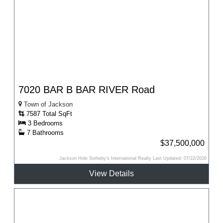
7020 BAR B BAR RIVER Road
Town of Jackson
7587 Total SqFt
3 Bedrooms
7 Bathrooms
$37,500,000
Jackson Hole Sotheby's International Realty Last Updated: 07/22/2026
View Details