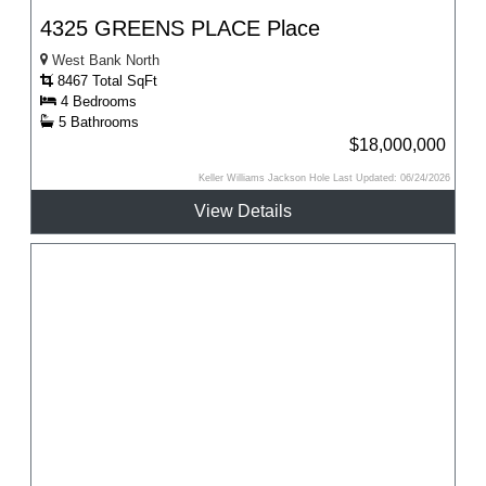
4325 GREENS PLACE Place
West Bank North
8467 Total SqFt
4 Bedrooms
5 Bathrooms
$18,000,000
Keller Williams Jackson Hole Last Updated: 06/24/2026
View Details