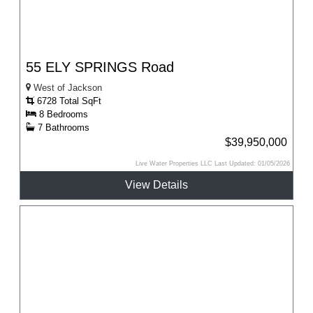
55 ELY SPRINGS Road
West of Jackson
6728 Total SqFt
8 Bedrooms
7 Bathrooms
$39,950,000
Live Water Properties LLC Last Updated: 01/05/2026
View Details