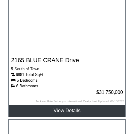
2165 BLUE CRANE Drive
South of Town
6981 Total SqFt
5 Bedrooms
6 Bathrooms
$31,750,000
Jackson Hole Sotheby's International Realty Last Updated: 06/16/2026
View Details