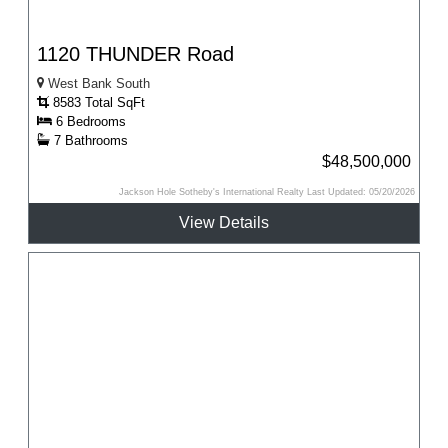
1120 THUNDER Road
West Bank South
8583 Total SqFt
6 Bedrooms
7 Bathrooms
$48,500,000
Jackson Hole Sotheby's International Realty Last Updated: 05/20/2026
View Details