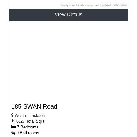
Trinity Real Estate Group Last Updated: 06/25/2026
View Details
185 SWAN Road
West of Jackson
6827 Total SqFt
7 Bedrooms
9 Bathrooms