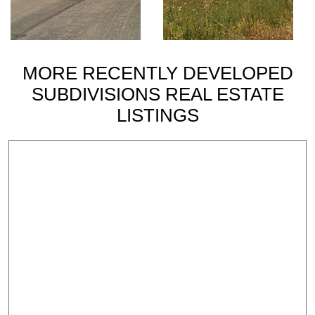
MORE RECENTLY DEVELOPED
SUBDIVISIONS REAL ESTATE
LISTINGS