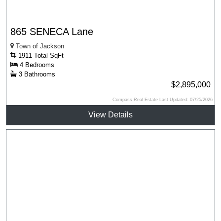
865 SENECA Lane
Town of Jackson
1911 Total SqFt
4 Bedrooms
3 Bathrooms
$2,895,000
Compass Real Estate Last Updated: 07/25/2026
View Details