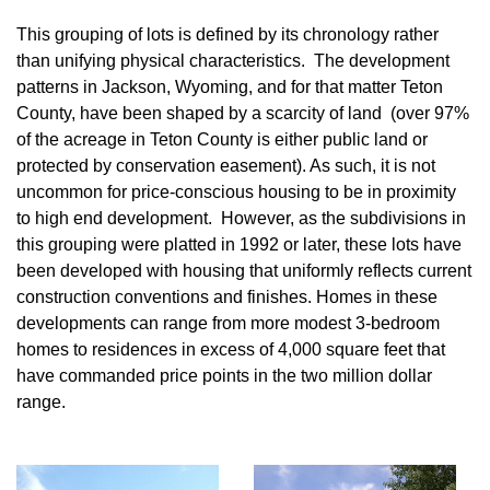
This grouping of lots is defined by its chronology rather
than unifying physical characteristics. The development
patterns in Jackson, Wyoming, and for that matter Teton
County, have been shaped by a scarcity of land (over 97%
of the acreage in Teton County is either public land or
protected by conservation easement). As such, it is not
uncommon for price-conscious housing to be in proximity
to high end development. However, as the subdivisions in
this grouping were platted in 1992 or later, these lots have
been developed with housing that uniformly reflects current
construction conventions and finishes. Homes in these
developments can range from more modest 3-bedroom
homes to residences in excess of 4,000 square feet that
have commanded price points in the two million dollar
range.