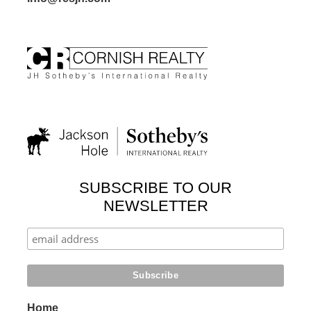
SUBSCRIBE TO OUR
NEWSLETTER
Home