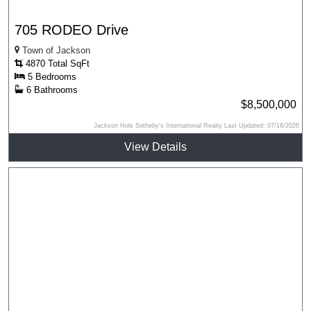
705 RODEO Drive
Town of Jackson
4870 Total SqFt
5 Bedrooms
6 Bathrooms
$8,500,000
Jackson Hole Sotheby's International Realty Last Updated: 07/16/2026
View Details