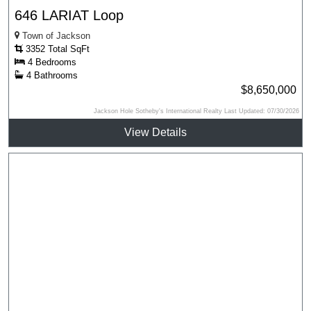
646 LARIAT Loop
Town of Jackson
3352 Total SqFt
4 Bedrooms
4 Bathrooms
$8,650,000
Jackson Hole Sotheby's International Realty Last Updated: 07/30/2026
View Details