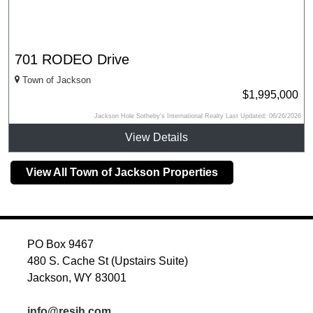
701 RODEO Drive
Town of Jackson
$1,995,000
Jackson Hole Sotheby's International Realty Last Updated: 06/26/2026
View Details
View All Town of Jackson Properties
PO Box 9467
480 S. Cache St (Upstairs Suite)
Jackson, WY 83001
info@resjh.com