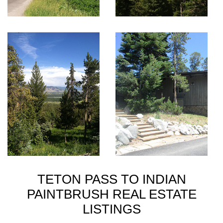
TETON PASS TO INDIAN
PAINTBRUSH REAL ESTATE
LISTINGS