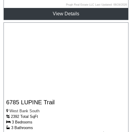
Prugh Real Estate LLC Last Updated: 06/24/2026
View Details
6785 LUPINE Trail
West Bank South
2392 Total SqFt
3 Bedrooms
3 Bathrooms