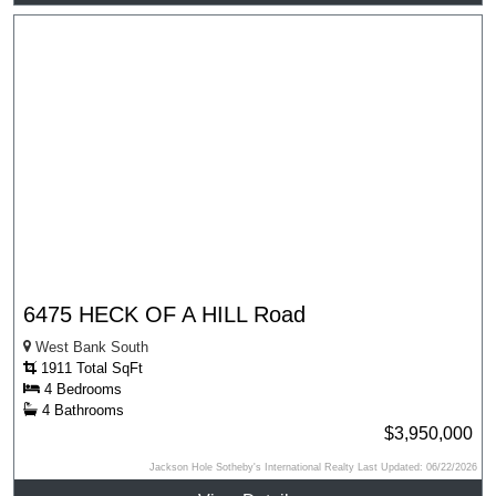
6475 HECK OF A HILL Road
West Bank South
1911 Total SqFt
4 Bedrooms
4 Bathrooms
$3,950,000
Jackson Hole Sotheby's International Realty Last Updated: 06/22/2026