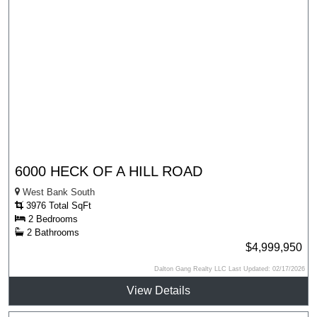
6000 HECK OF A HILL ROAD
West Bank South
3976 Total SqFt
2 Bedrooms
2 Bathrooms
$4,999,950
Dalton Gang Realty LLC Last Updated: 02/17/2026
View Details