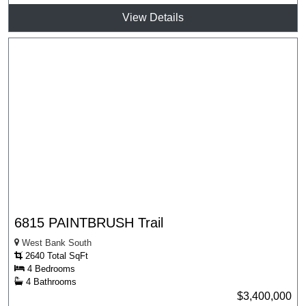
View Details
6815 PAINTBRUSH Trail
West Bank South
2640 Total SqFt
4 Bedrooms
4 Bathrooms
$3,400,000