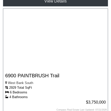
View Details
6900 PAINTBRUSH Trail
West Bank South
2929 Total SqFt
6 Bedrooms
4 Bathrooms
$3,750,000
Compass Real Estate Last Updated: 07/21/2026