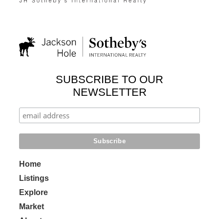
SUBSCRIBE TO OUR
NEWSLETTER
Home
Listings
Explore
Market