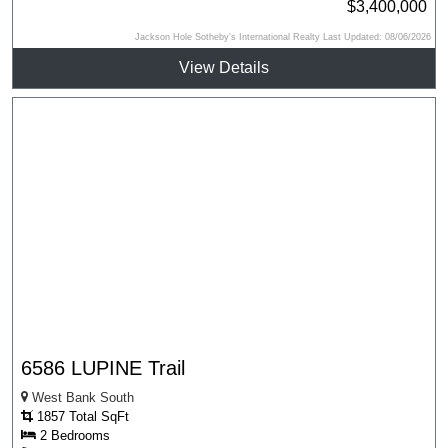
$3,400,000
Jackson Hole Sotheby's International Realty Last Updated: 08/06/2026
View Details
6586 LUPINE Trail
West Bank South
1857 Total SqFt
2 Bedrooms