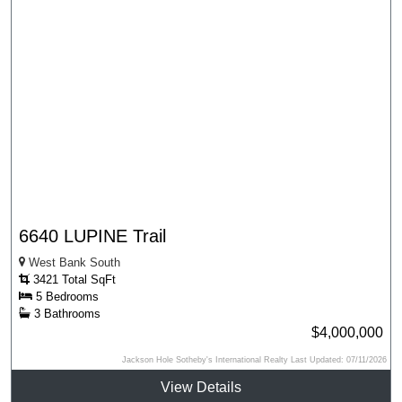
6640 LUPINE Trail
West Bank South
3421 Total SqFt
5 Bedrooms
3 Bathrooms
$4,000,000
Jackson Hole Sotheby's International Realty Last Updated: 07/11/2026
View Details