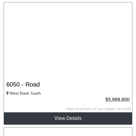
6050 - Road
West Bank South
$5,999,800
Dalton Gang Realty LLC Last Updated: 02/17/2026
View Details