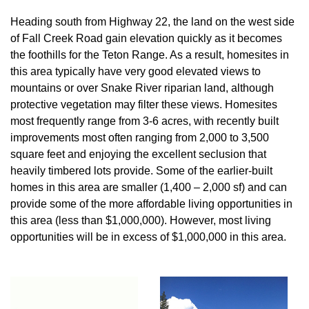
Heading south from Highway 22, the land on the west side
of Fall Creek Road gain elevation quickly as it becomes
the foothills for the Teton Range. As a result, homesites in
this area typically have very good elevated views to
mountains or over Snake River riparian land, although
protective vegetation may filter these views. Homesites
most frequently range from 3-6 acres, with recently built
improvements most often ranging from 2,000 to 3,500
square feet and enjoying the excellent seclusion that
heavily timbered lots provide. Some of the earlier-built
homes in this area are smaller (1,400 – 2,000 sf) and can
provide some of the more affordable living opportunities in
this area (less than $1,000,000). However, most living
opportunities will be in excess of $1,000,000 in this area.