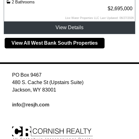
2 Bathrooms
$2,695,000
Live Water Properties LLC Last Updated: 06/27/2026
View Details
View All West Bank South Properties
PO Box 9467
480 S. Cache St (Upstairs Suite)
Jackson, WY 83001
info@resjh.com