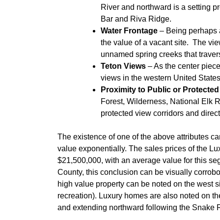
River and northward is a setting p
Bar and Riva Ridge.
Water Frontage
– Being perhaps a
the value of a vacant site. The vi
unnamed spring creeks that travers
Teton Views
– As the center piece
views in the western United States
Proximity to Public or Protecte
Forest, Wilderness, National Elk 
protected view corridors and direc
The existence of one of the above attributes c
value exponentially. The sales prices of the L
$21,500,000, with an average value for this s
County, this conclusion can be visually corrob
high value property can be noted on the west sid
recreation). Luxury homes are also noted on th
and extending northward following the Snake R