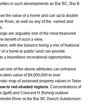
operties in such developments as Bar BC, Bar B
ease the value of a home and can up to double
tre River, as well as any of the named and
s.
Range are arguably one of the most treasured
e benefit of such a view.
ent, with the balance being a mix of National
 of a home to public land can provide
to a boundless recreational opportunities.
han one of the above attributes can enhance
rcation value of $4,000,000 to over
matic map of assessed property values in Teton
low to red-shaded regions.
Concentrations of
es (golf) and Crescent H (fishing outdoor
s Ventre River at the Bar BC Ranch Subdivision