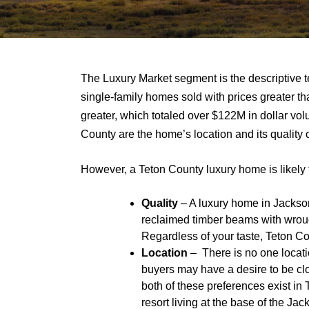
The Luxury Market segment is the descriptive t
single-family homes sold with prices greater th
greater, which totaled over $122M in dollar volu
County are the home’s location and its quality o
However, a Teton County luxury home is likely t
Quality
– A luxury home in Jackson
reclaimed timber beams with wrought
Regardless of your taste, Teton Co
Location
– There is no one locati
buyers may have a desire to be clos
both of these preferences exist in
resort living at the base of the Ja