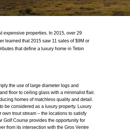
t expensive properties. In 2015, over 29
ther learned that 2015 saw 11 sales of $9M or
tributes that define a luxury home in Teton
ply the use of large diameter logs and
 floor to ceiling glass with a minimalist flair.
oducing homes of matchless quality and detail.
to be considered as a luxury property. Luxury
 own trout stream – the locations to satisfy
r Golf Course provides the opportunity for
er from its intersection with the Gros Ventre