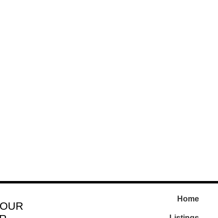
Home
 OUR
Listings