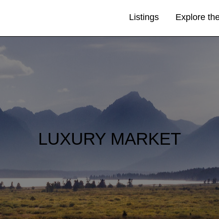
Listings
Explore th
LUXURY MARKET