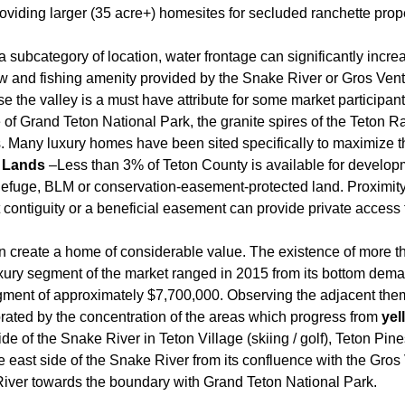
roviding larger (35 acre+) homesites for secluded ranchette pr
 subcategory of location, water frontage can significantly incr
ew and fishing amenity provided by the Snake River or Gros Ven
e the valley is a must have attribute for some market participant
 of Grand Teton National Park, the granite spires of the Teton 
. Many luxury homes have been sited specifically to maximize th
d Lands
–Less than 3% of Teton County is available for developm
Refuge, BLM or conservation-easement-protected land. Proximity
t contiguity or a beneficial easement can provide private access 
an create a home of considerable value. The existence of more t
uxury segment of the market ranged in 2015 from its bottom dema
egment of approximately $7,700,000. Observing the adjacent the
orated by the concentration of the areas which progress from
yel
e of the Snake River in Teton Village (skiing / golf), Teton Pin
e east side of the Snake River from its confluence with the Gro
iver towards the boundary with Grand Teton National Park.