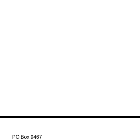
PO Box 9467