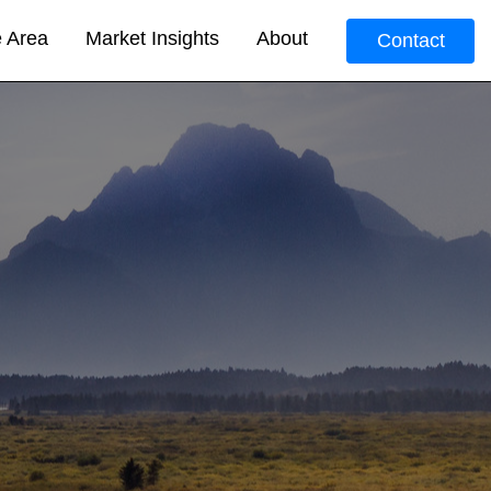
e Area
Market Insights
About
Contact