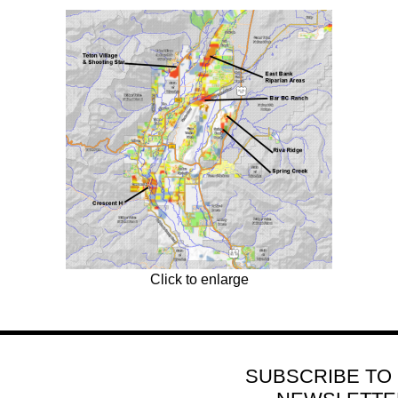
Click to enlarge
SUBSCRIBE TO