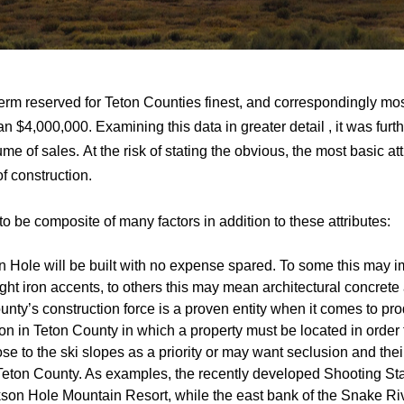
erm reserved for Teton Counties finest, and correspondingly mos
an $4,000,000. Examining this data in greater detail , it was fur
me of sales. At the risk of stating the obvious, the most basic at
f construction.
o be composite of many factors in addition to these attributes:
 Hole will be built with no expense spared. To some this may im
 iron accents, to others this may mean architectural concrete and
unty’s construction force is a proven entity when it comes to pr
on in Teton County in which a property must be located in order 
e to the ski slopes as a priority or may want seclusion and their
 Teton County. As examples, the recently developed Shooting Sta
ckson Hole Mountain Resort, while the east bank of the Snake Riv