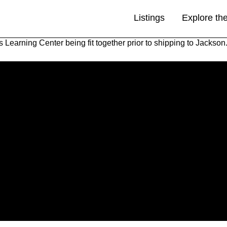
Listings
Explore th
 Learning Center being fit together prior to shipping to Jackson