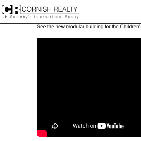
Skip
to
content
See the new modular building for the Children’s