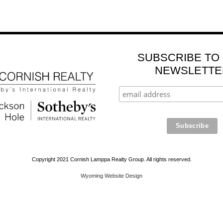
SUBSCRIBE TO
NEWSLETTE
Copyright 2021 Cornish Lamppa Realty Group. All rights reserved.
Wyoming Website Design