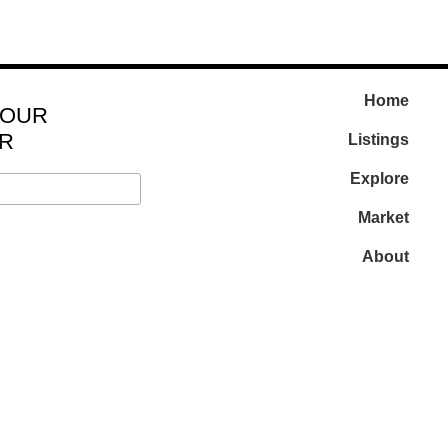
Home
 OUR
R
Listings
Explore
Market
About