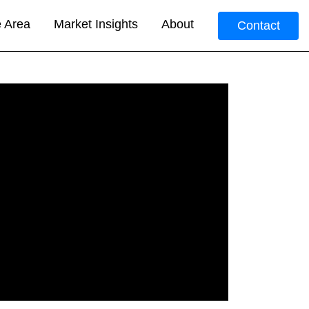
e Area
Market Insights
About
Contact
.