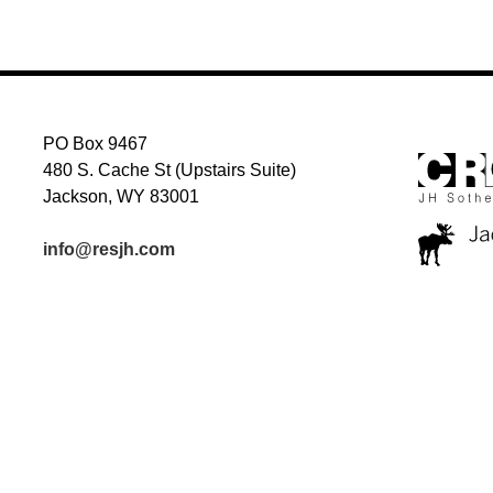
PO Box 9467
480 S. Cache St (Upstairs Suite)
Jackson, WY 83001
info@resjh.com