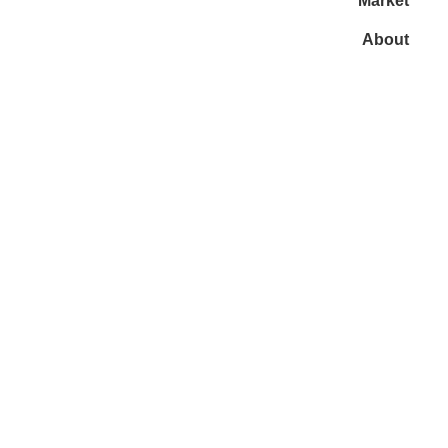
Market
About