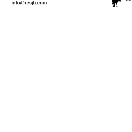
info@resjh.com