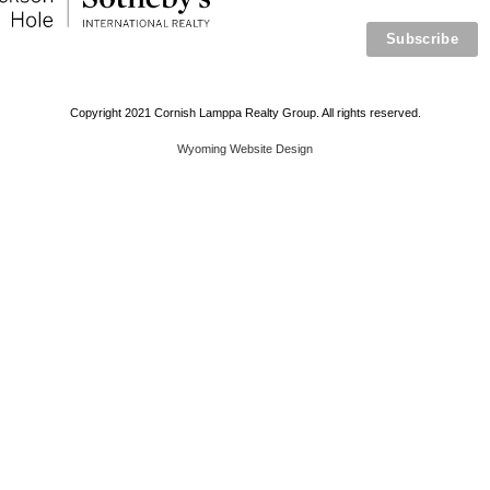
Copyright 2021 Cornish Lamppa Realty Group. All rights reserved.
Wyoming Website Design