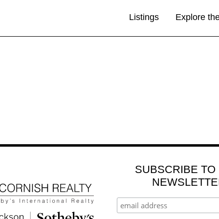
Listings
Explore th
SUBSCRIBE TO
NEWSLETTE