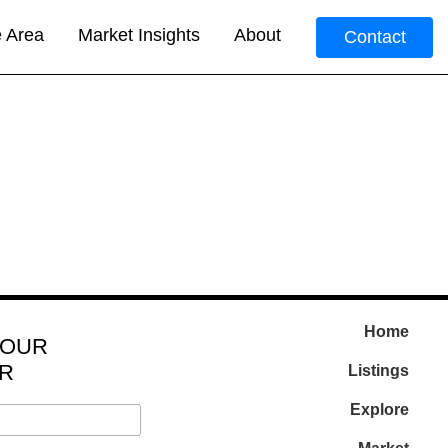
e Area
Market Insights
About
Contact
Home
 OUR
R
Listings
Explore