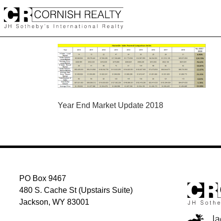
Skip
to
content
POST
Year End Market Update 2018
NAVIGATION
PO Box 9467
480 S. Cache St (Upstairs Suite)
Jackson, WY 83001