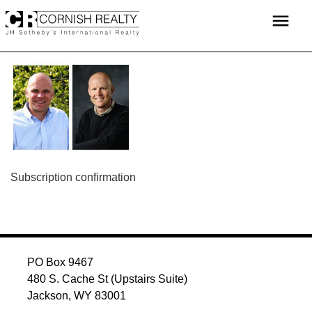
Skip
menu
to
content
POST
Subscription confirmation
NAVIGATION
PO Box 9467
480 S. Cache St (Upstairs Suite)
Jackson, WY 83001