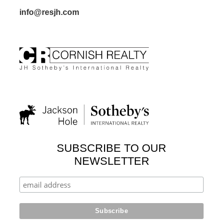
info@resjh.com
SUBSCRIBE TO OUR
NEWSLETTER