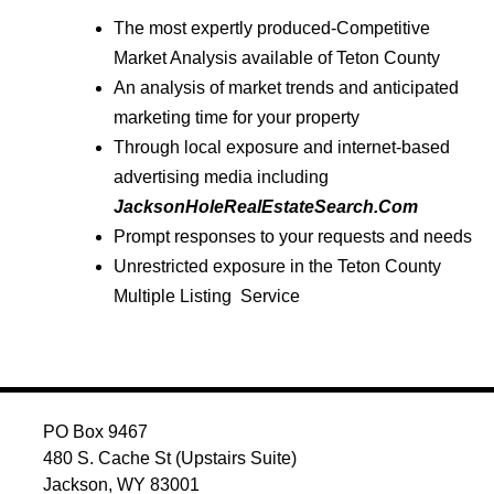
The most expertly produced-Competitive
Market Analysis available of Teton County
An analysis of market trends and anticipated
marketing time for your property
Through local exposure and internet-based
advertising media including
JacksonHoleRealEstateSearch.Com
Prompt responses to your requests and needs
Unrestricted exposure in the Teton County
Multiple Listing Service
PO Box 9467
480 S. Cache St (Upstairs Suite)
Jackson, WY 83001