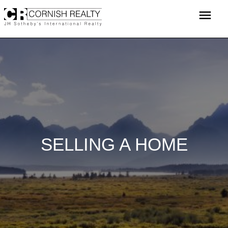
Skip
menu
to
content
SELLING A HOME