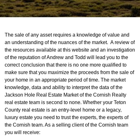
The sale of any asset requires a knowledge of value and
an understanding of the nuances of the market. A review of
the resources available at this website and an investigation
of the reputation of Andrew and Todd will lead you to the
correct conclusion that there is no one more qualified to
make sure that you maximize the proceeds from the sale of
your home in an appropriate period of time. The market
knowledge, data and ability to interpret the data of the
Jackson Hole Real Estate Market of the Cornish Realty
real estate team is second to none. Whether your Teton
County real estate is an entry-level home or a legacy,
luxury estate you need to trust the experts, the experts of
the Cornish team. As a selling client of the Cornish team
you will receive: