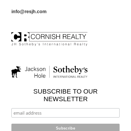
info@resjh.com
SUBSCRIBE TO OUR
NEWSLETTER