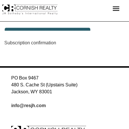
Skip
menu
to
content
POST
Subscription confirmation
NAVIGATION
PO Box 9467
480 S. Cache St (Upstairs Suite)
Jackson, WY 83001
info@resjh.com