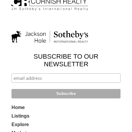
SUBSCRIBE TO OUR
NEWSLETTER
Home
Listings
Explore