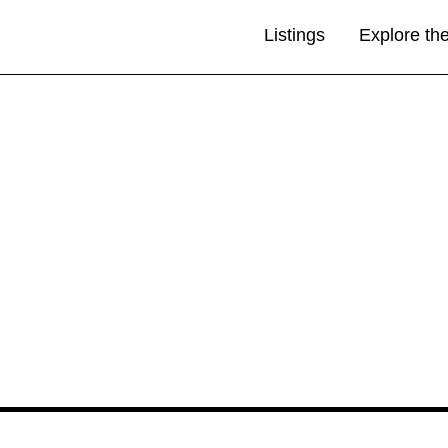
Listings
Explore th