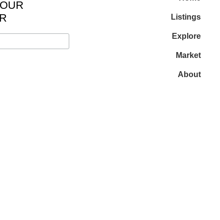
 OUR
R
Listings
Explore
Market
About