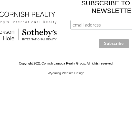
SUBSCRIBE TO
NEWSLETTE
Copyright 2021 Cornish Lamppa Realty Group. All rights reserved.
Wyoming Website Design