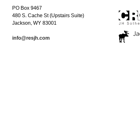
PO Box 9467
480 S. Cache St (Upstairs Suite)
Jackson, WY 83001
info@resjh.com