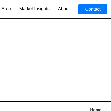
e Area
Market Insights
About
Contact
Home