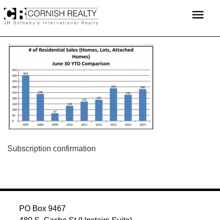
Skip
menu
to
content
POST
Subscription confirmation
NAVIGATION
PO Box 9467