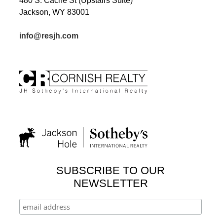
480 S. Cache St (Upstairs Suite)
Jackson, WY 83001
info@resjh.com
SUBSCRIBE TO OUR
NEWSLETTER