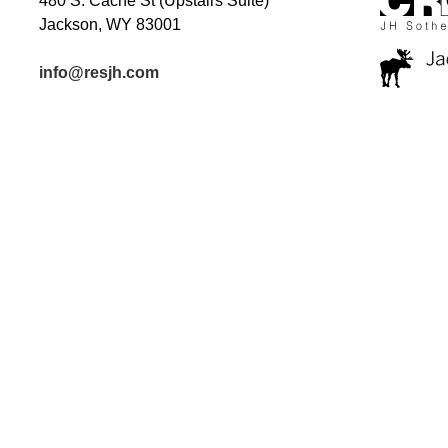
480 S. Cache St (Upstairs Suite)
Jackson, WY 83001
info@resjh.com