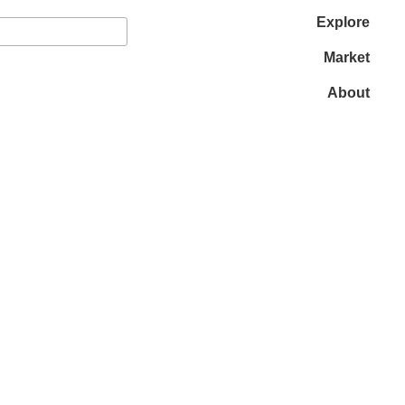
Explore
Market
About