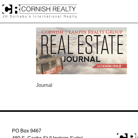
Skip
to
content
POST
Journal
NAVIGATION
PO Box 9467