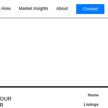
e Area
Market Insights
About
Contact
Home
 OUR
R
Listings