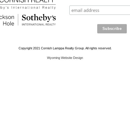
Copyright 2021 Cornish Lamppa Realty Group. All rights reserved.
Wyoming Website Design