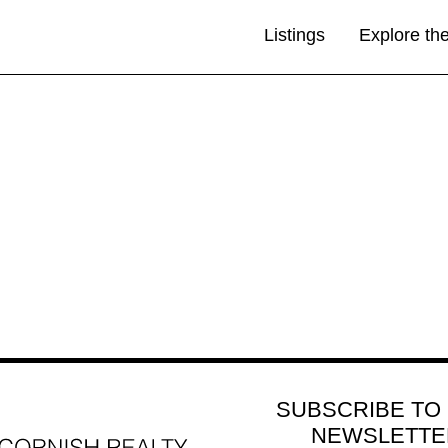
Listings
Explore th
SUBSCRIBE TO
NEWSLETTE