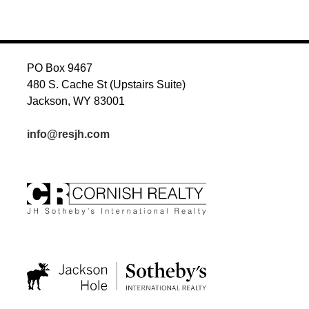
NAVIGATION
PO Box 9467
480 S. Cache St (Upstairs Suite)
Jackson, WY 83001
info@resjh.com