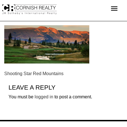
Skip
menu
to
content
POST
Shooting Star Red Mountains
NAVIGATION
LEAVE A REPLY
You must be
logged in
to post a comment.