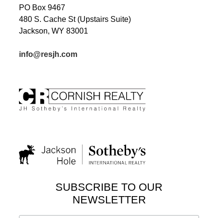
PO Box 9467
480 S. Cache St (Upstairs Suite)
Jackson, WY 83001
info@resjh.com
SUBSCRIBE TO OUR
NEWSLETTER