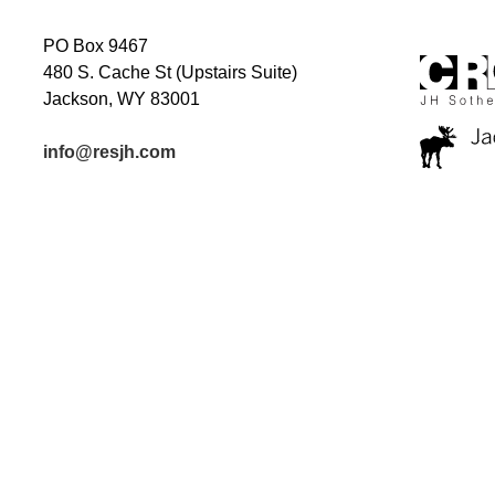
PO Box 9467
480 S. Cache St (Upstairs Suite)
Jackson, WY 83001
info@resjh.com