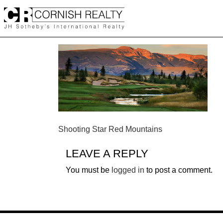
Skip
to
content
POST
Shooting Star Red Mountains
NAVIGATION
LEAVE A REPLY
You must be
logged in
to post a comment.