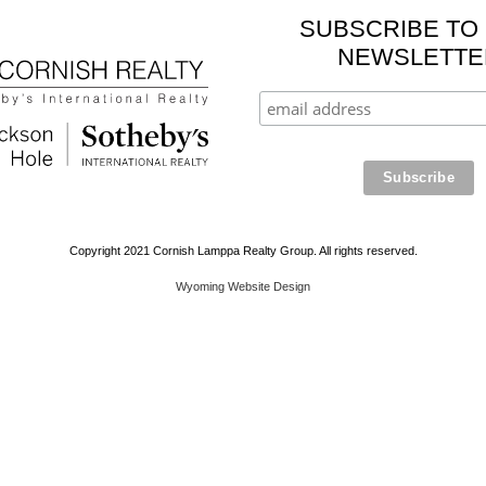
SUBSCRIBE TO
NEWSLETTE
Copyright 2021 Cornish Lamppa Realty Group. All rights reserved.
Wyoming Website Design