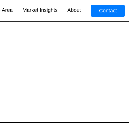
e Area
Market Insights
About
Contact