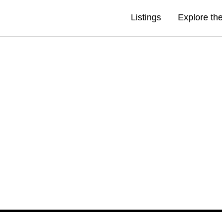
Listings
Explore th