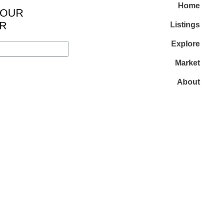
Home
 OUR
R
Listings
Explore
Market
About