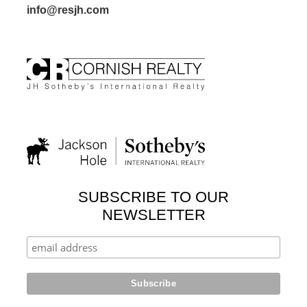
info@resjh.com
SUBSCRIBE TO OUR
NEWSLETTER