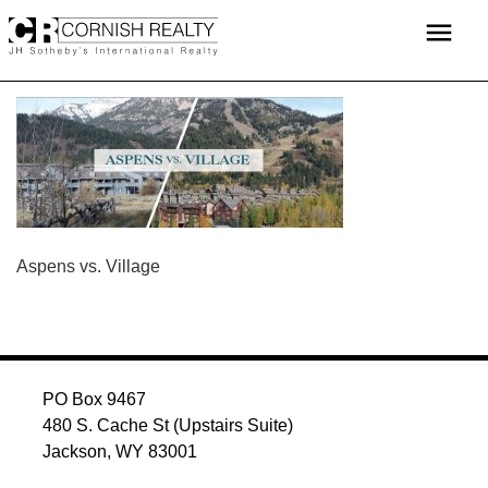
Skip
menu
to
content
POST
Aspens vs. Village
NAVIGATION
PO Box 9467
480 S. Cache St (Upstairs Suite)
Jackson, WY 83001