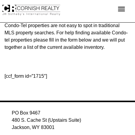
Skip
menu
to
content
Condo-Tel properties are not easy to spot in traditional
MLS property searches. For help finding available Condo-
tel properties please fill in the form below and we will put
together a list of the current available inventory.
[ccf_form id=”1715″]
PO Box 9467
480 S. Cache St (Upstairs Suite)
Jackson, WY 83001