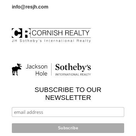
info@resjh.com
SUBSCRIBE TO OUR
NEWSLETTER