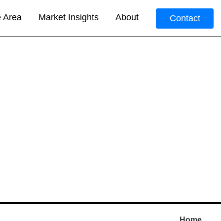
e Area
Market Insights
About
Contact
Home