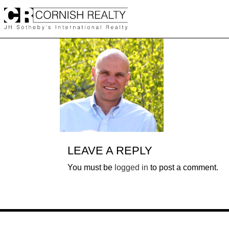
Skip
to
content
LEAVE A REPLY
You must be
logged in
to post a comment.