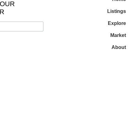
 OUR
R
Listings
Explore
Market
About