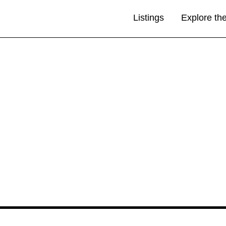
Listings
Explore th