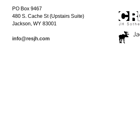
PO Box 9467
480 S. Cache St (Upstairs Suite)
Jackson, WY 83001
info@resjh.com