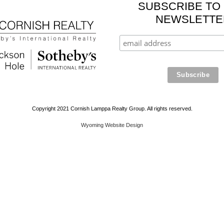
SUBSCRIBE TO
NEWSLETTE
Copyright 2021 Cornish Lamppa Realty Group. All rights reserved.
Wyoming Website Design