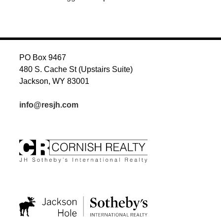
PO Box 9467
480 S. Cache St (Upstairs Suite)
Jackson, WY 83001
info@resjh.com