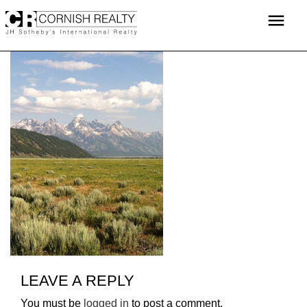
Skip
menu
to
content
LEAVE A REPLY
You must be
logged in
to post a comment.