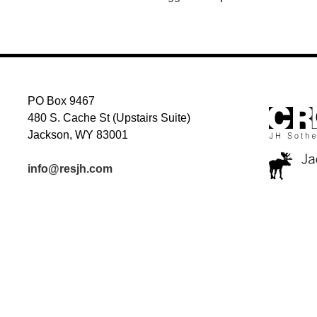
PO Box 9467
480 S. Cache St (Upstairs Suite)
Jackson, WY 83001
info@resjh.com