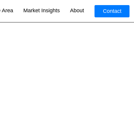
e Area
Market Insights
About
Contact