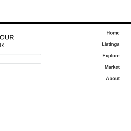
Home
 OUR
R
Listings
Explore
Market
About