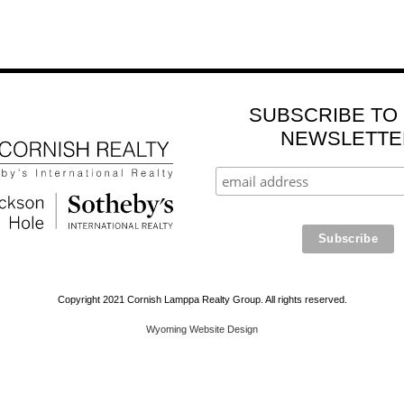
SUBSCRIBE TO
NEWSLETTE
Copyright 2021 Cornish Lamppa Realty Group. All rights reserved.
Wyoming Website Design