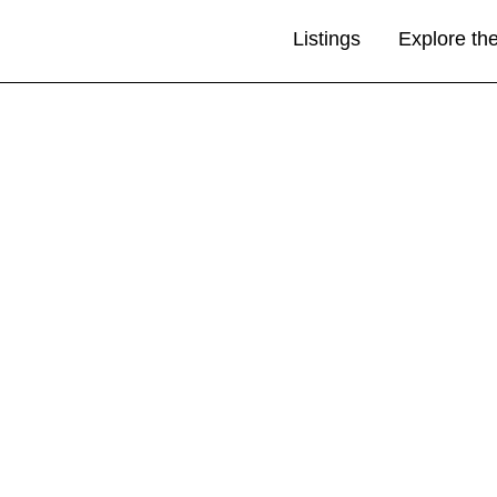
Listings
Explore th