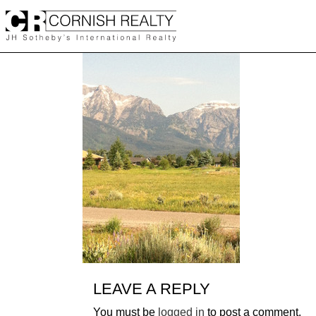
Skip
to
content
LEAVE A REPLY
You must be
logged in
to post a comment.