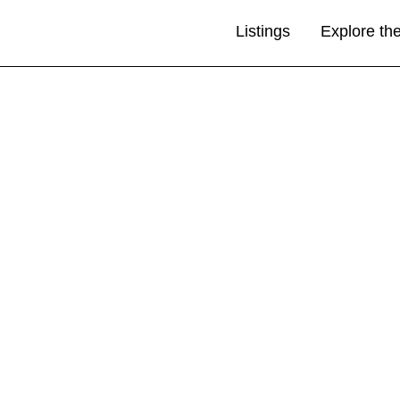
Listings
Explore th