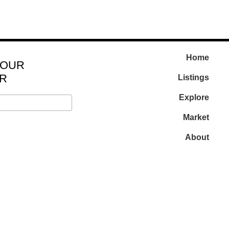
Home
 OUR
R
Listings
Explore
Market
About