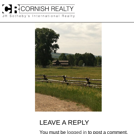
Skip
to
content
LEAVE A REPLY
You must be
logged in
to post a comment.