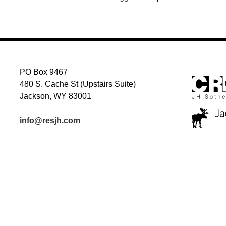
PO Box 9467
480 S. Cache St (Upstairs Suite)
Jackson, WY 83001
info@resjh.com