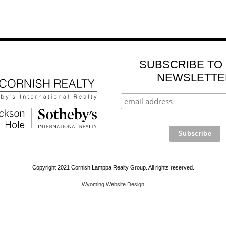
SUBSCRIBE TO
NEWSLETTE
Copyright 2021 Cornish Lamppa Realty Group. All rights reserved.
Wyoming Website Design