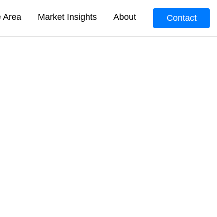
e Area
Market Insights
About
Contact