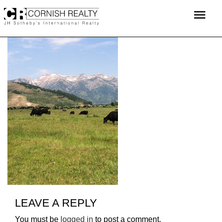
Skip
menu
to
content
LEAVE A REPLY
You must be
logged in
to post a comment.