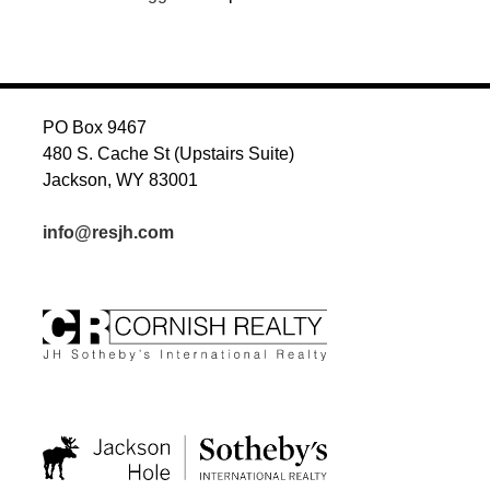
PO Box 9467
480 S. Cache St (Upstairs Suite)
Jackson, WY 83001
info@resjh.com