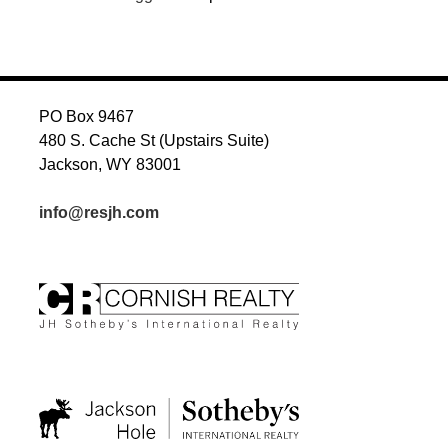
PO Box 9467
480 S. Cache St (Upstairs Suite)
Jackson, WY 83001
info@resjh.com