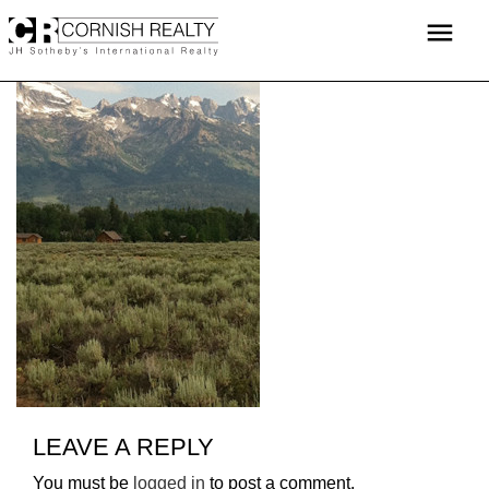
Skip
menu
to
content
LEAVE A REPLY
You must be
logged in
to post a comment.