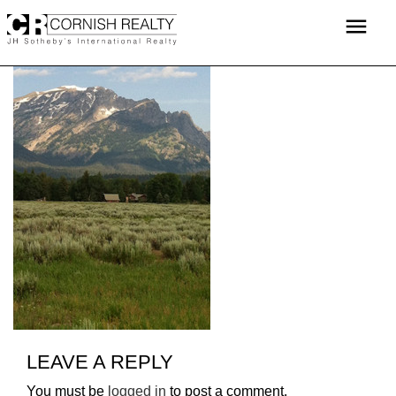
Skip
menu
to
content
LEAVE A REPLY
You must be
logged in
to post a comment.