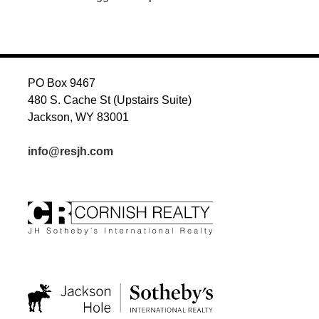
PO Box 9467
480 S. Cache St (Upstairs Suite)
Jackson, WY 83001
info@resjh.com