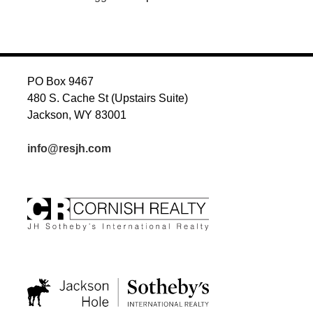
PO Box 9467
480 S. Cache St (Upstairs Suite)
Jackson, WY 83001
info@resjh.com