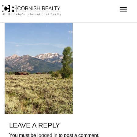
Skip
menu
to
content
LEAVE A REPLY
You must be
logged in
to post a comment.