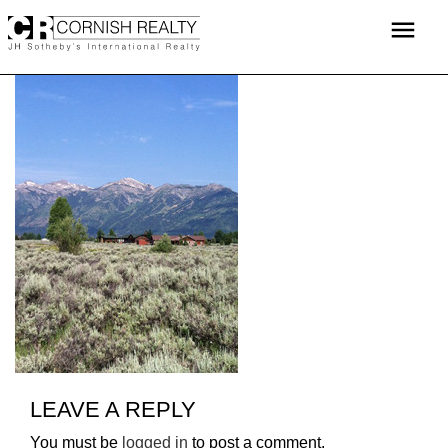
Skip
menu
to
content
LEAVE A REPLY
You must be
logged in
to post a comment.