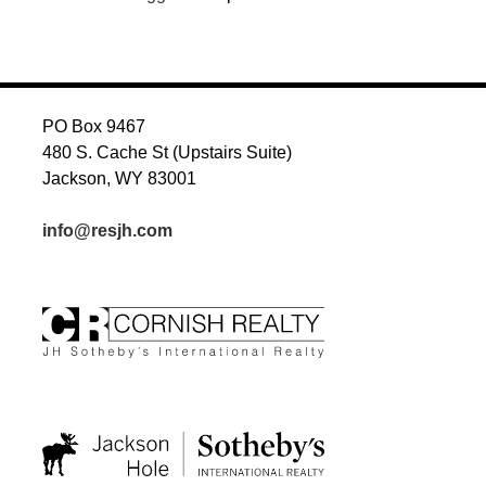
PO Box 9467
480 S. Cache St (Upstairs Suite)
Jackson, WY 83001
info@resjh.com