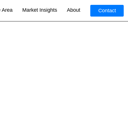
e Area
Market Insights
About
Contact