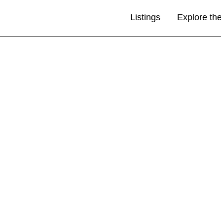
Listings
Explore th