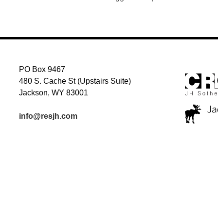
PO Box 9467
480 S. Cache St (Upstairs Suite)
Jackson, WY 83001
info@resjh.com