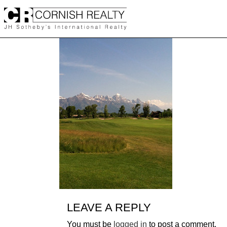
Skip
to
content
LEAVE A REPLY
You must be
logged in
to post a comment.