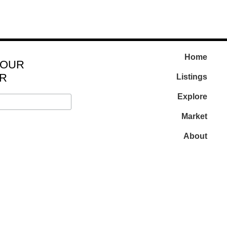
Home
 OUR
R
Listings
Explore
Market
About