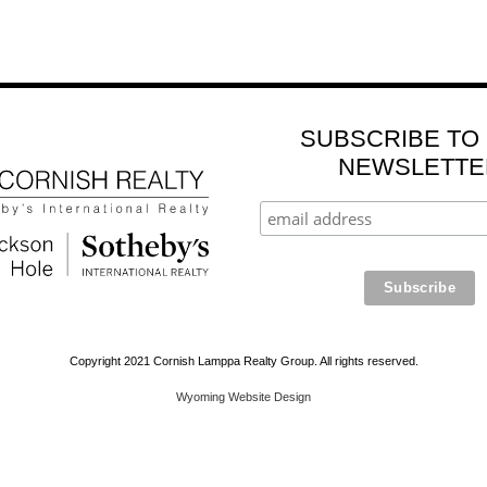
SUBSCRIBE TO
NEWSLETTE
Copyright 2021 Cornish Lamppa Realty Group. All rights reserved.
Wyoming Website Design