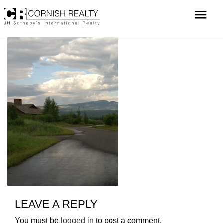
Skip
menu
to
content
LEAVE A REPLY
You must be
logged in
to post a comment.