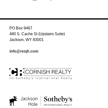
PO Box 9467
480 S. Cache St (Upstairs Suite)
Jackson, WY 83001
info@resjh.com