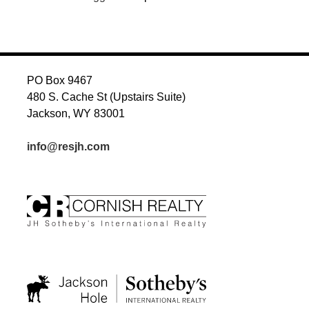
PO Box 9467
480 S. Cache St (Upstairs Suite)
Jackson, WY 83001
info@resjh.com