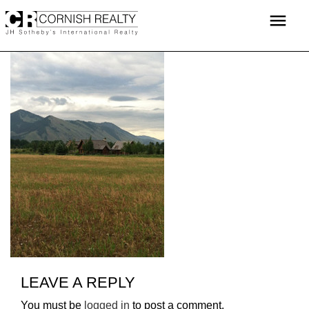
Skip
menu
to
content
LEAVE A REPLY
You must be
logged in
to post a comment.