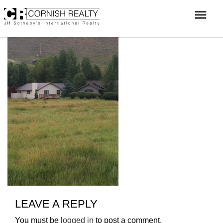
Skip
menu
to
content
LEAVE A REPLY
You must be
logged in
to post a comment.