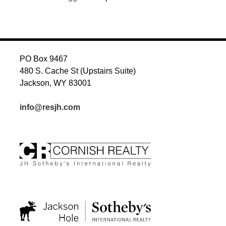
PO Box 9467
480 S. Cache St (Upstairs Suite)
Jackson, WY 83001
info@resjh.com