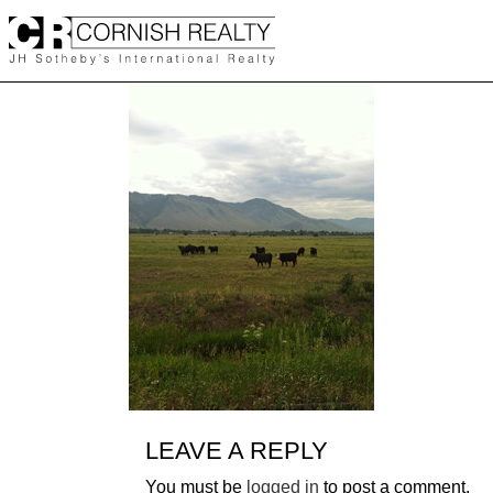
Skip
to
content
LEAVE A REPLY
You must be
logged in
to post a comment.