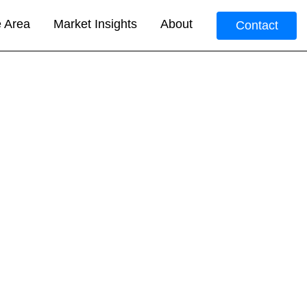
e Area
Market Insights
About
Contact