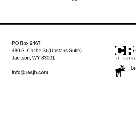
PO Box 9467
480 S. Cache St (Upstairs Suite)
Jackson, WY 83001
info@resjh.com