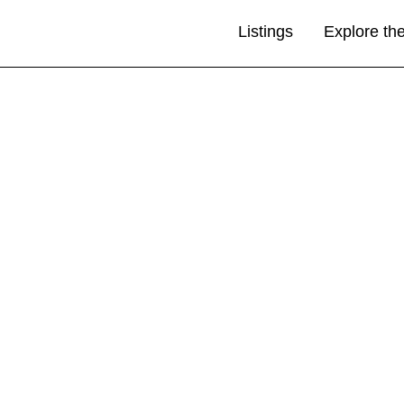
Listings
Explore th