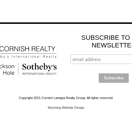
SUBSCRIBE TO
NEWSLETTE
Copyright 2021 Cornish Lamppa Realty Group. All rights reserved.
Wyoming Website Design