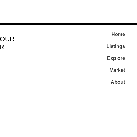
Home
 OUR
R
Listings
Explore
Market
About