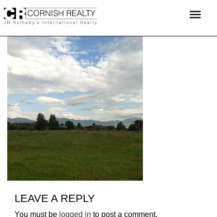
Skip
menu
to
content
LEAVE A REPLY
You must be
logged in
to post a comment.