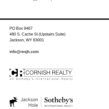
PO Box 9467
480 S. Cache St (Upstairs Suite)
Jackson, WY 83001
info@resjh.com