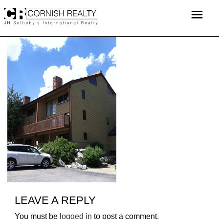
Skip
menu
to
content
LEAVE A REPLY
You must be
logged in
to post a comment.