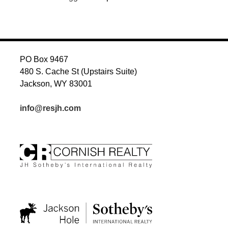
PO Box 9467
480 S. Cache St (Upstairs Suite)
Jackson, WY 83001
info@resjh.com