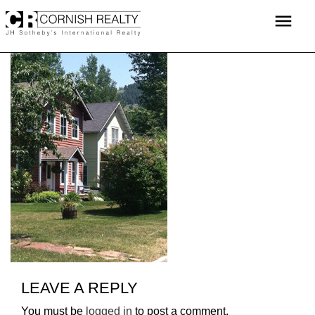
Skip
menu
to
content
LEAVE A REPLY
You must be
logged in
to post a comment.