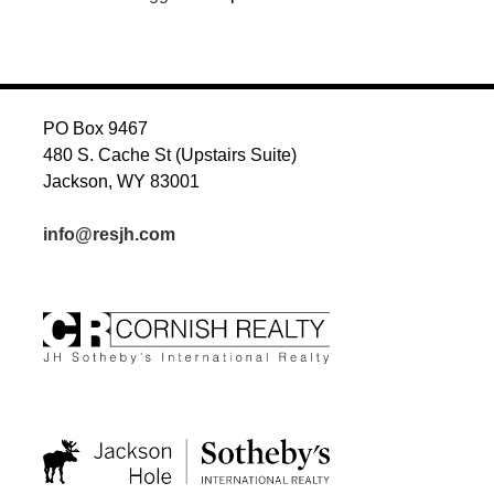
PO Box 9467
480 S. Cache St (Upstairs Suite)
Jackson, WY 83001
info@resjh.com