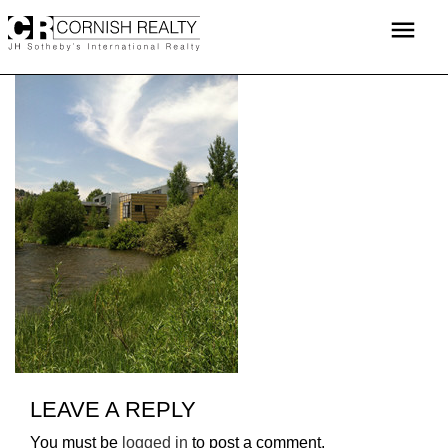
Skip
menu
to
content
LEAVE A REPLY
You must be
logged in
to post a comment.