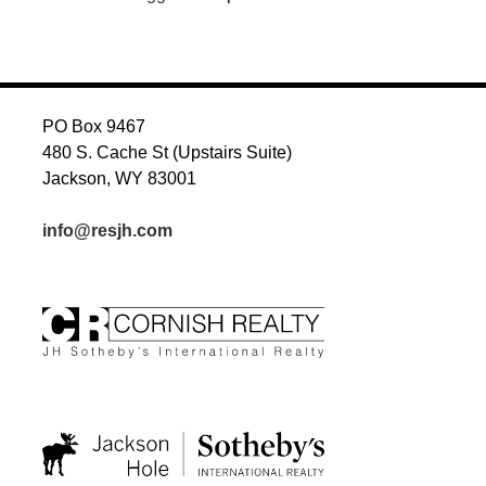
PO Box 9467
480 S. Cache St (Upstairs Suite)
Jackson, WY 83001
info@resjh.com