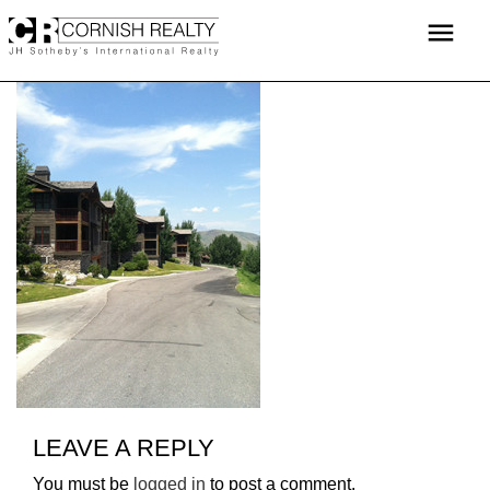
Skip
menu
to
content
LEAVE A REPLY
You must be
logged in
to post a comment.