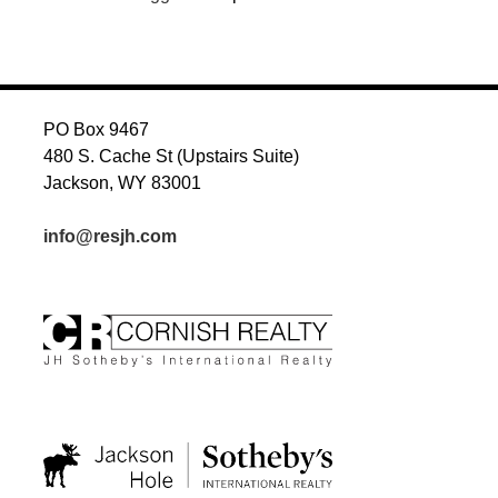
PO Box 9467
480 S. Cache St (Upstairs Suite)
Jackson, WY 83001
info@resjh.com