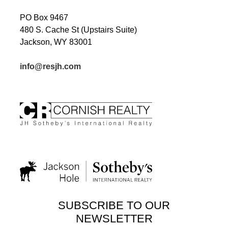
PO Box 9467
480 S. Cache St (Upstairs Suite)
Jackson, WY 83001
info@resjh.com
SUBSCRIBE TO OUR
NEWSLETTER