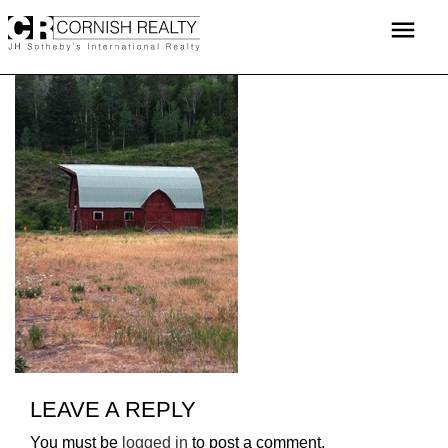
Skip
menu
to
content
LEAVE A REPLY
You must be
logged in
to post a comment.