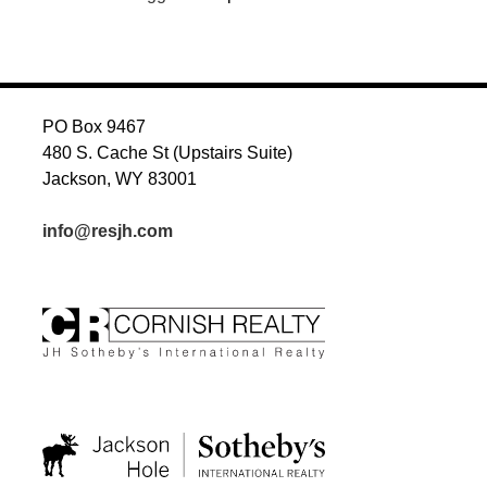
PO Box 9467
480 S. Cache St (Upstairs Suite)
Jackson, WY 83001
info@resjh.com