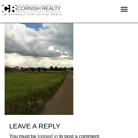
Skip
menu
to
content
LEAVE A REPLY
You must be
logged in
to post a comment.