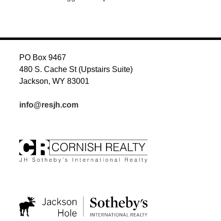
PO Box 9467
480 S. Cache St (Upstairs Suite)
Jackson, WY 83001
info@resjh.com