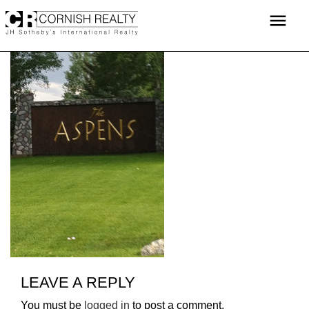
Skip
menu
to
content
LEAVE A REPLY
You must be
logged in
to post a comment.