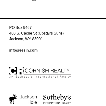
PO Box 9467
480 S. Cache St (Upstairs Suite)
Jackson, WY 83001
info@resjh.com