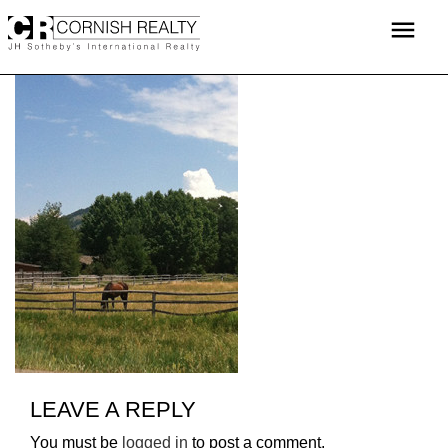
Skip
menu
to
content
LEAVE A REPLY
You must be
logged in
to post a comment.