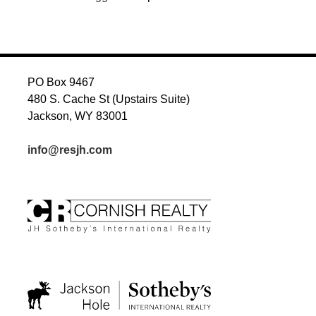
PO Box 9467
480 S. Cache St (Upstairs Suite)
Jackson, WY 83001
info@resjh.com