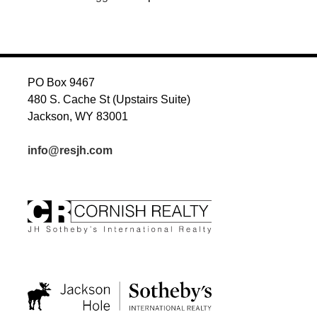
PO Box 9467
480 S. Cache St (Upstairs Suite)
Jackson, WY 83001
info@resjh.com