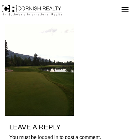
Skip
menu
to
content
LEAVE A REPLY
You must be
logged in
to post a comment.