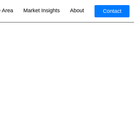
e Area
Market Insights
About
Contact