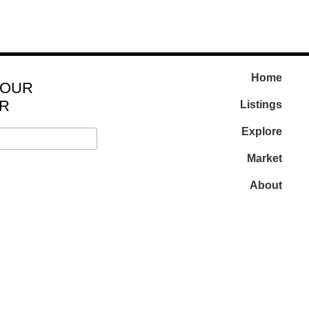
Home
 OUR
R
Listings
Explore
Market
About