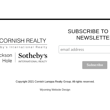
SUBSCRIBE TO
NEWSLETTE
Copyright 2021 Cornish Lamppa Realty Group. All rights reserved.
Wyoming Website Design