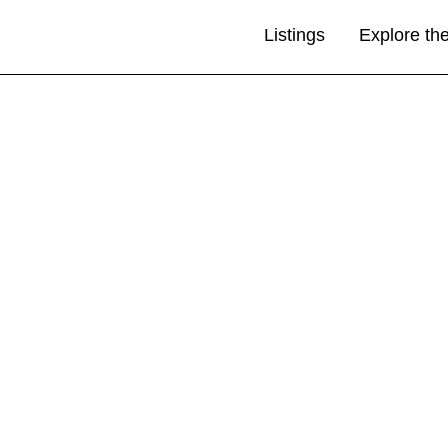
Listings
Explore th