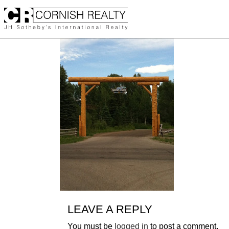
Skip
to
content
LEAVE A REPLY
You must be
logged in
to post a comment.