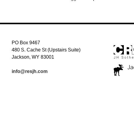
PO Box 9467
480 S. Cache St (Upstairs Suite)
Jackson, WY 83001
info@resjh.com