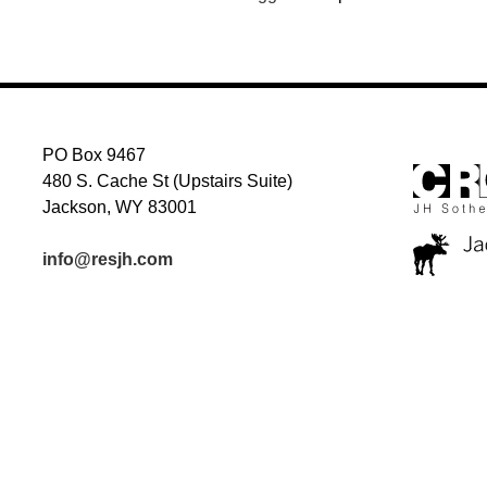
PO Box 9467
480 S. Cache St (Upstairs Suite)
Jackson, WY 83001
info@resjh.com