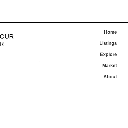
Home
 OUR
R
Listings
Explore
Market
About