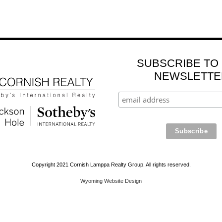
SUBSCRIBE TO
NEWSLETTE
Copyright 2021 Cornish Lamppa Realty Group. All rights reserved.
Wyoming Website Design