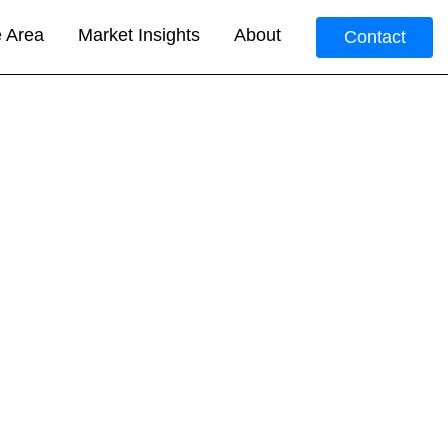
e Area
Market Insights
About
Contact