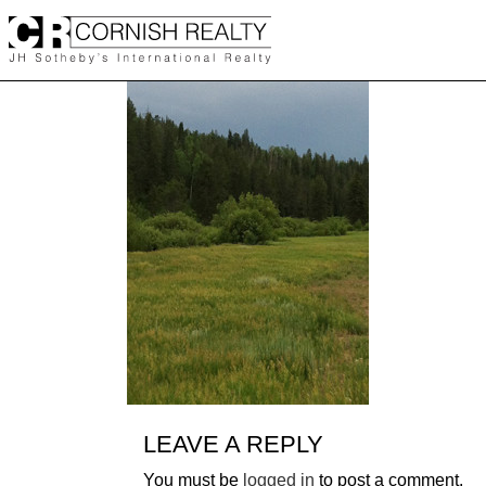
Skip
to
content
LEAVE A REPLY
You must be
logged in
to post a comment.