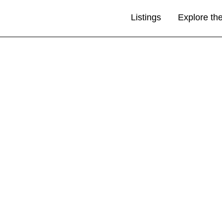
Listings
Explore th