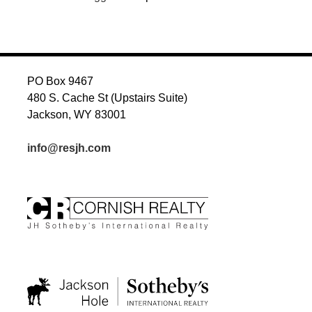
PO Box 9467
480 S. Cache St (Upstairs Suite)
Jackson, WY 83001
info@resjh.com