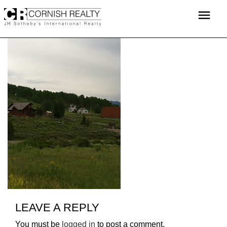
Skip
menu
to
content
LEAVE A REPLY
You must be
logged in
to post a comment.