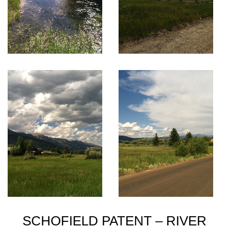
SCHOFIELD PATENT – RIVER