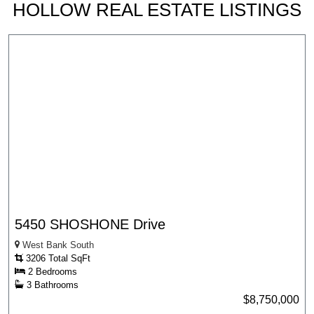
HOLLOW REAL ESTATE LISTINGS
5450 SHOSHONE Drive
West Bank South
3206 Total SqFt
2 Bedrooms
3 Bathrooms
$8,750,000