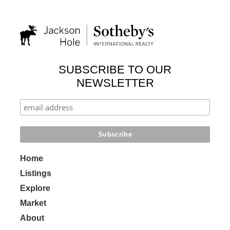
SUBSCRIBE TO OUR
NEWSLETTER
Home
Listings
Explore
Market
About