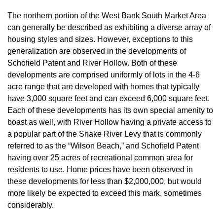
The northern portion of the West Bank South Market Area
can generally be described as exhibiting a diverse array of
housing styles and sizes. However, exceptions to this
generalization are observed in the developments of
Schofield Patent and River Hollow. Both of these
developments are comprised uniformly of lots in the 4-6
acre range that are developed with homes that typically
have 3,000 square feet and can exceed 6,000 square feet.
Each of these developments has its own special amenity to
boast as well, with River Hollow having a private access to
a popular part of the Snake River Levy that is commonly
referred to as the “Wilson Beach,” and Schofield Patent
having over 25 acres of recreational common area for
residents to use. Home prices have been observed in
these developments for less than $2,000,000, but would
more likely be expected to exceed this mark, sometimes
considerably.