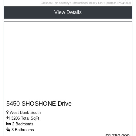
Jackson Hole Sotheby's International Realty Last Updated: 07/24/2026
View Details
5450 SHOSHONE Drive
West Bank South
3206 Total SqFt
2 Bedrooms
3 Bathrooms