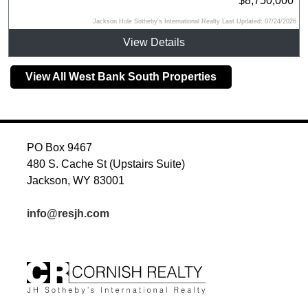
$8,750,000
Jackson Hole Sotheby's International Realty Last Updated: 07/24/2026
View Details
View All West Bank South Properties
PO Box 9467
480 S. Cache St (Upstairs Suite)
Jackson, WY 83001
info@resjh.com