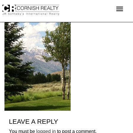
Skip
menu
to
content
LEAVE A REPLY
You must be
logged in
to post a comment.