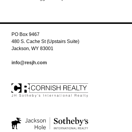
PO Box 9467
480 S. Cache St (Upstairs Suite)
Jackson, WY 83001
info@resjh.com