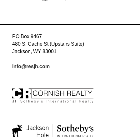
PO Box 9467
480 S. Cache St (Upstairs Suite)
Jackson, WY 83001
info@resjh.com