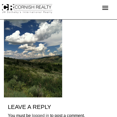
Skip
menu
to
content
LEAVE A REPLY
You must be
logged in
to post a comment.