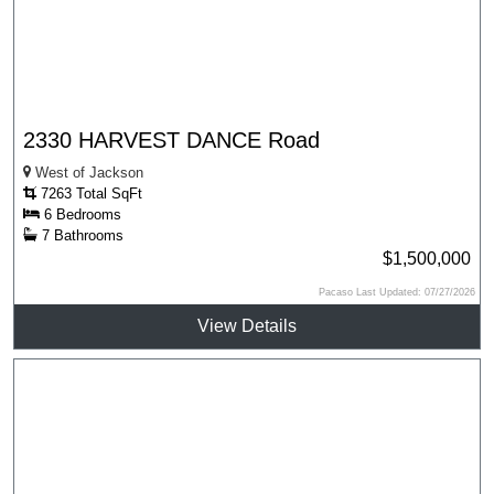
2330 HARVEST DANCE Road
West of Jackson
7263 Total SqFt
6 Bedrooms
7 Bathrooms
$1,500,000
Pacaso Last Updated: 07/27/2026
View Details