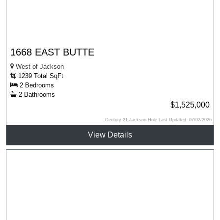
1668 EAST BUTTE
West of Jackson
1239 Total SqFt
2 Bedrooms
2 Bathrooms
$1,525,000
Century 21 Jackson Hole Last Updated: 07/02/2026
View Details