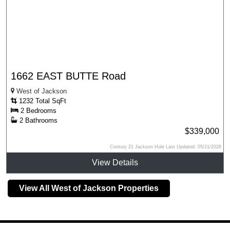
1662 EAST BUTTE Road
West of Jackson
1232 Total SqFt
2 Bedrooms
2 Bathrooms
$339,000
Century 21 Jackson Hole Last Updated: 05/21/2026
View Details
View All West of Jackson Properties