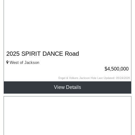
2025 SPIRIT DANCE Road
West of Jackson
$4,500,000
Engel & Volkers Jackson Hole Last Updated: 05/24/2026
View Details