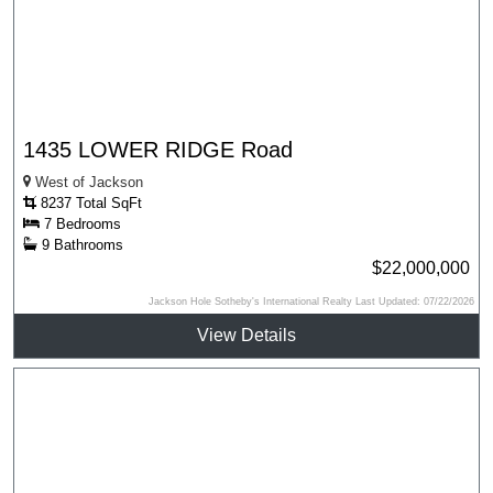
1435 LOWER RIDGE Road
West of Jackson
8237 Total SqFt
7 Bedrooms
9 Bathrooms
$22,000,000
Jackson Hole Sotheby's International Realty Last Updated: 07/22/2026
View Details