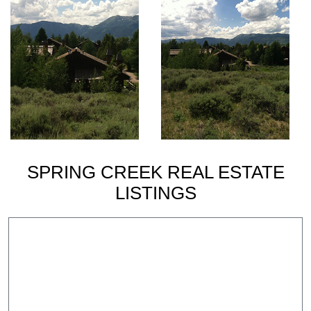
SPRING CREEK REAL ESTATE
LISTINGS