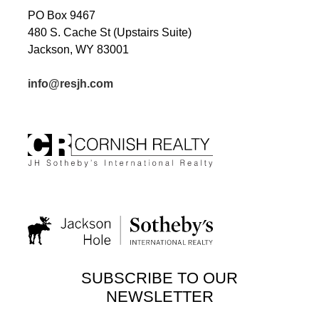
PO Box 9467
480 S. Cache St (Upstairs Suite)
Jackson, WY 83001
info@resjh.com
SUBSCRIBE TO OUR
NEWSLETTER