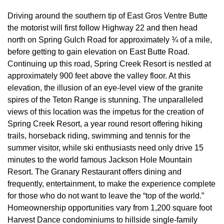
Driving around the southern tip of East Gros Ventre Butte
the motorist will first follow Highway 22 and then head
north on Spring Gulch Road for approximately ¾ of a mile,
before getting to gain elevation on East Butte Road.
Continuing up this road, Spring Creek Resort is nestled at
approximately 900 feet above the valley floor. At this
elevation, the illusion of an eye-level view of the granite
spires of the Teton Range is stunning. The unparalleled
views of this location was the impetus for the creation of
Spring Creek Resort, a year round resort offering hiking
trails, horseback riding, swimming and tennis for the
summer visitor, while ski enthusiasts need only drive 15
minutes to the world famous Jackson Hole Mountain
Resort. The Granary Restaurant offers dining and
frequently, entertainment, to make the experience complete
for those who do not want to leave the “top of the world.”
Homeownership opportunities vary from 1,200 square foot
Harvest Dance condominiums to hillside single-family