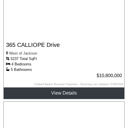
365 CALLIOPE Drive
West of Jackson
5237 Total SqFt
4 Bedrooms
5 Bathrooms
$10,800,000
Coldwell Banker Mountain Properties - Wyoming Last Updated: 07/09/2026
View Details