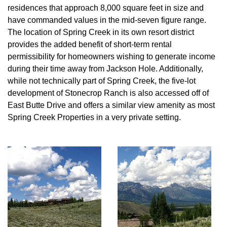
residences that approach 8,000 square feet in size and
have commanded values in the mid-seven figure range.
The location of Spring Creek in its own resort district
provides the added benefit of short-term rental
permissibility for homeowners wishing to generate income
during their time away from Jackson Hole. Additionally,
while not technically part of Spring Creek, the five-lot
development of Stonecrop Ranch is also accessed off of
East Butte Drive and offers a similar view amenity as most
Spring Creek Properties in a very private setting.