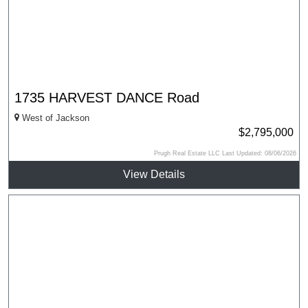
1735 HARVEST DANCE Road
West of Jackson
$2,795,000
Prugh Real Estate LLC Last Updated: 08/06/2026
View Details